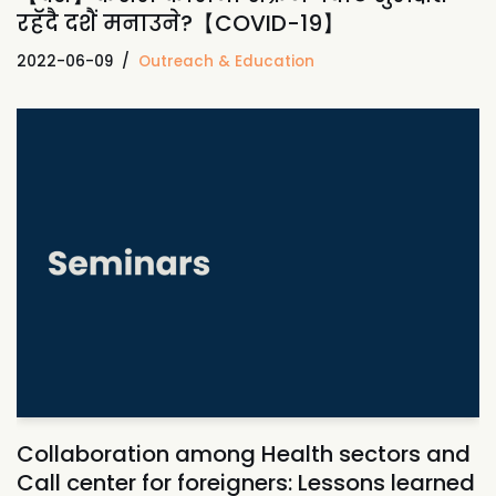
रहॅदै दशैं मनाउने?【COVID-19】
2022-06-09
Outreach & Education
Collaboration among Health sectors and
Call center for foreigners: Lessons learned