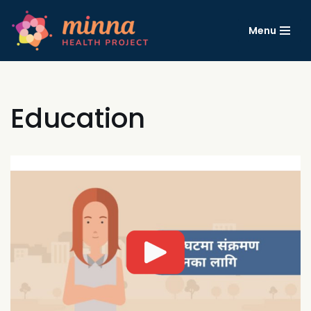
Menu
コ
ン
テ
ン
ツ
Education
へ
ス
キ
ッ
プ