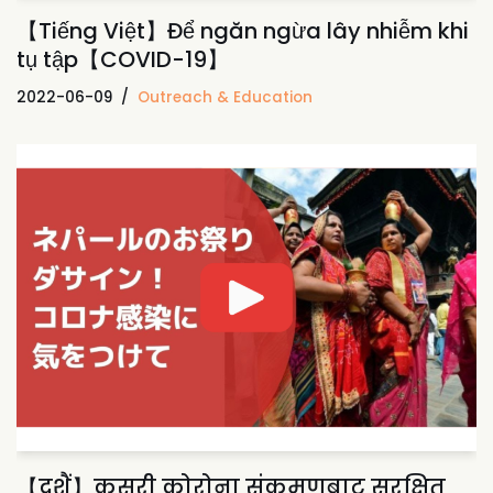
【Tiếng Việt】Để ngăn ngừa lây nhiễm khi
tụ tập【COVID-19】
2022-06-09
Outreach & Education
【दशैं】कसरी कोरोना संक्रमणबाट सुरक्षित