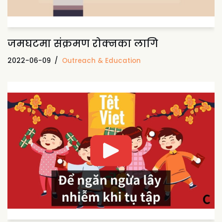
जमघटमा संक्रमण रोक्नका लागि
2022-06-09
Outreach & Education