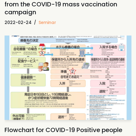
from the COVID-19 mass vaccination
campaign
2022-02-24
Seminar
Flowchart for COVID-19 Positive people