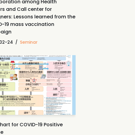
boration among Health
rs and Call center for
gners: Lessons learned from the
-19 mass vaccination
aign
02-24
Seminar
hart for COVID-19 Positive
le