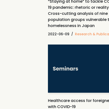
“Staying at home” to tackle C
19 pandemic: rhetoric or realit
Cross-cutting analysis of nine
population groups vulnerable 
homelessness in Japan
2022-06-09
Research & Publica
Healthcare access for foreigne
with COVID-19