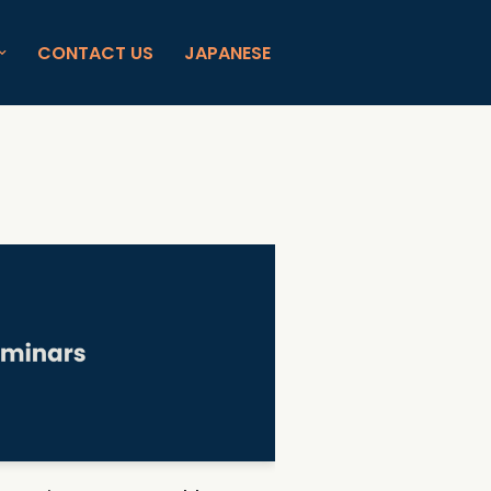
CONTACT US
JAPANESE