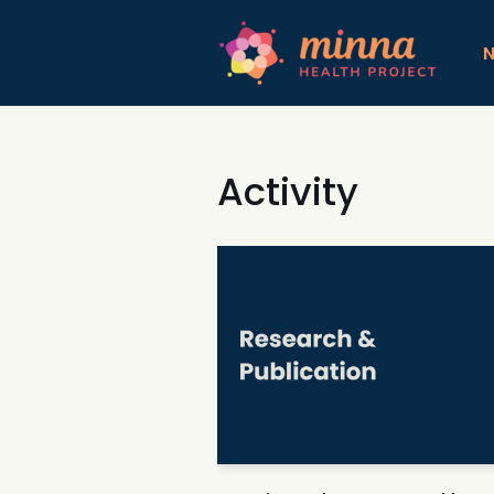
コ
ン
テ
ン
ツ
Activity
へ
ス
キ
ッ
プ