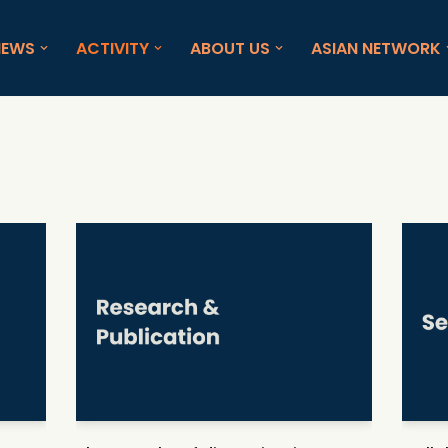
NEWS
ACTIVITY
ABOUT US
ASIAN NETWORK