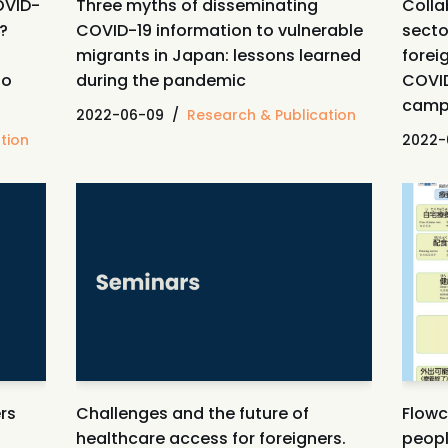
OVID-
Three myths of disseminating
Colla
y?
COVID-19 information to vulnerable
secto
migrants in Japan: lessons learned
forei
to
during the pandemic
COVID
camp
2022-06-09
Research & Publication
tion
2022-
rs
Challenges and the future of
Flowc
healthcare access for foreigners.
peop